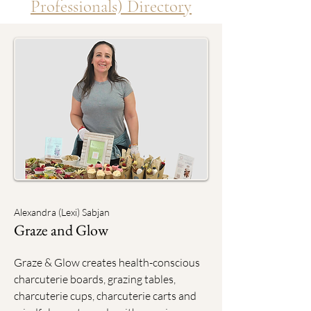
Professionals) Directory
Alexandra (Lexi) Sabjan
Graze and Glow
Graze & Glow creates health-conscious
charcuterie boards, grazing tables,
charcuterie cups, charcuterie carts and