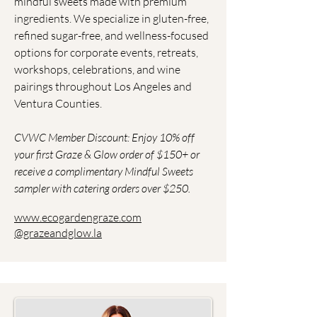
mindful sweets made with premium
ingredients. We specialize in gluten-free,
refined sugar-free, and wellness-focused
options for corporate events, retreats,
workshops, celebrations, and wine
pairings throughout Los Angeles and
Ventura Counties.
​CVWC Member Discount: Enjoy 10% off
your first Graze & Glow order of $150+ or
receive a complimentary Mindful Sweets
sampler with catering orders over $250.
www.ecogardengraze.com
@grazeandglow.la