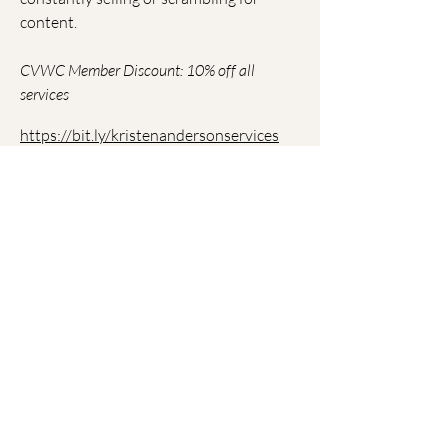
content.
CVWC Member Discount: 10% off all
services
https://bit.ly/kristenandersonservices
Join CVWC