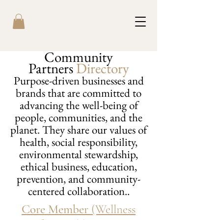
Community
Partners
Directory
Purpose-driven businesses and
brands that are committed to
advancing the well-being of
people, communities, and the
planet. They share our values of
health, social responsibility,
environmental stewardship,
ethical business, education,
prevention, and community-
centered collaboration..
Core Member
(Wellness