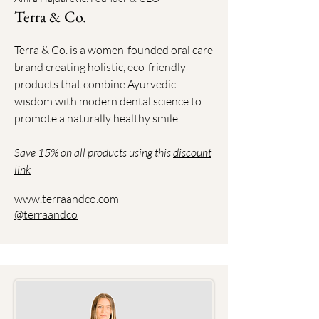
Terra & Co.
Terra & Co. is a women-founded oral care
brand creating holistic, eco-friendly
products that combine Ayurvedic
wisdom with modern dental science to
promote a naturally healthy smile.
Save 15% on all products using this
discount
link
www.terraandco.com
@terraandco