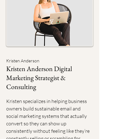
Kristen Anderson
Kristen Anderson Digital
Marketing Strategist &
Consulting
Kristen specializes in helping business
owners build sustainable email and
social marketing systems that actually
convert so they can show up
consistently without feeling like they’re
constantly selling or scrambling for