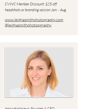
CVWC Member Discount: $25 off
headshots or branding session Jan. - Aug.
www.leighasmithphotography.com
@leighasmithphotopgraphy
Amra Hajdarevic: Founder & CEO