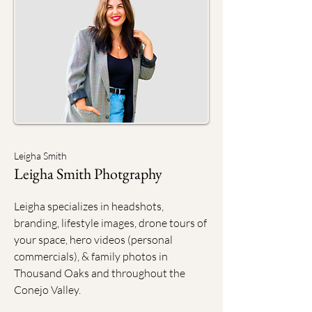
Leigha Smith
Leigha Smith Photgraphy
Leigha specializes in headshots,
branding, lifestyle images, drone tours of
your space, hero videos (personal
commercials), & family photos in
Thousand Oaks and throughout the
Conejo Valley.