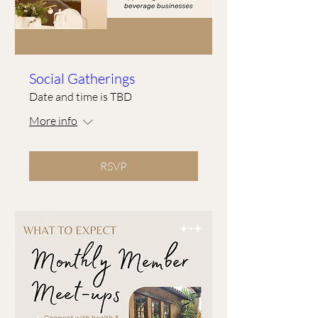
Social Gatherings
Date and time is TBD
More info
RSVP