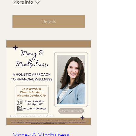
More info
Details
Money & Mindfulness