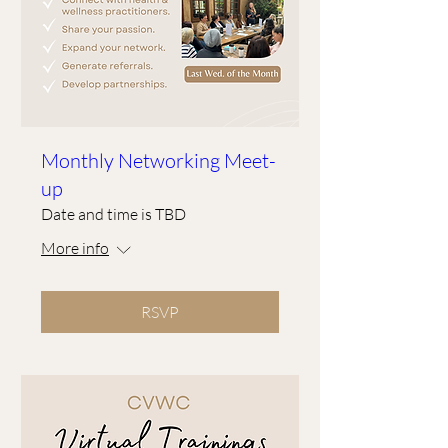
Monthly Networking Meet-
up
Date and time is TBD
More info
RSVP