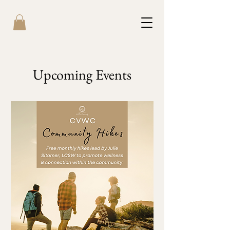
Upcoming Events