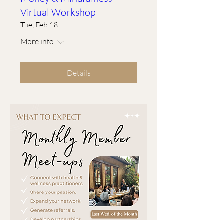
Virtual Workshop
Tue, Feb 18
More info
Details