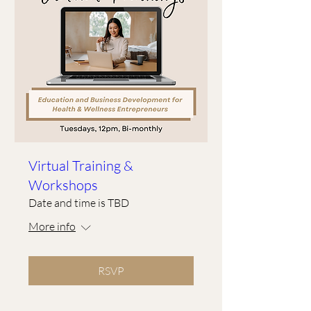
Virtual Training &
Workshops
Date and time is TBD
More info
RSVP