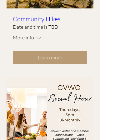
Community Hikes
Date and time is TBD
More info
Learn more