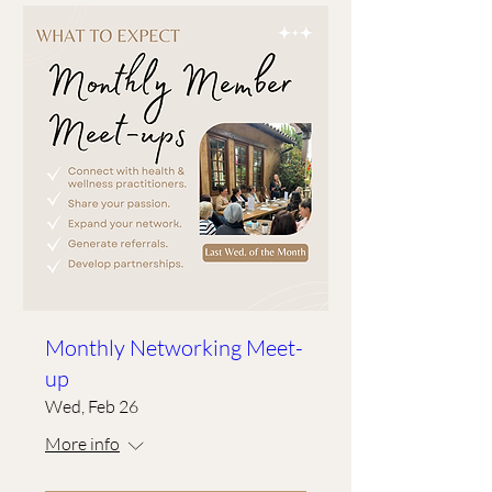
Monthly Networking Meet-
up
Wed, Feb 26
More info