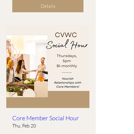
Details
Core Member Social Hour
Thu, Feb 20