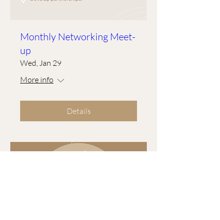
Monthly Networking Meet-
up
Wed, Jan 29
More info
Details