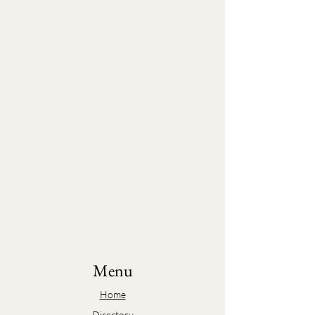
Menu
Home
Directory