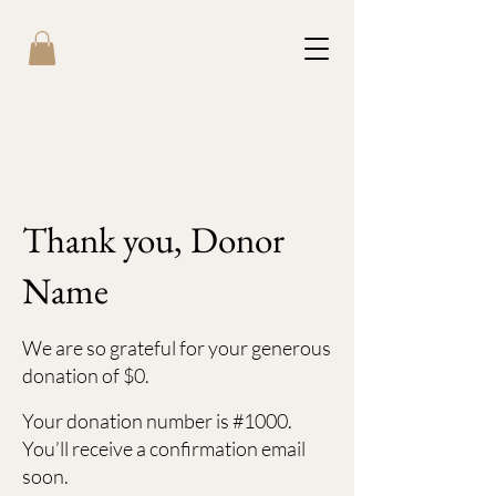
Thank you, Donor
Name
We are so grateful for your generous
donation of $0.
Your donation number is #1000.
You’ll receive a confirmation email
soon.