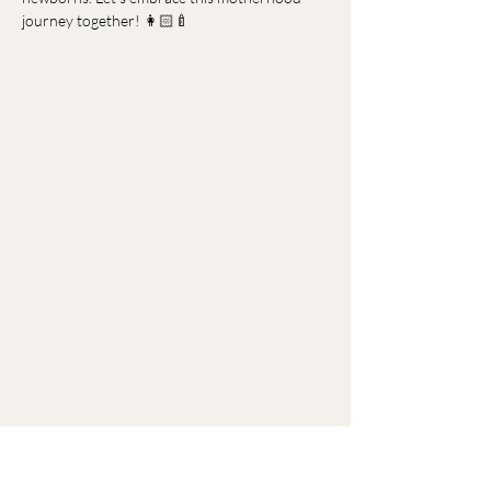
journey together! 👩🏻‍🍼
Menu
Home