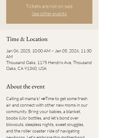
Tickets are not on sale
See other events
Time & Location
Jan 06, 2025, 10:00 AM – Jan 05, 2026, 11:30
AM
Thousand Oaks, 1175 Hendrix Ave, Thousand
Oaks, CA 91360, USA
About the event
Calling all mama's! 📣Time to get some fresh 
air and connect with other new moms in our 
community. Bring your babies, a blanket, 
boobs &/or bottles, and let's bond over 
blowouts, sleepless nights, sweet snuggles, 
and the roller coaster ride of navigating 
newborns. Let's embrace this motherhood 