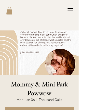
Mommy & Mini Park
Powwow
Mon, Jan 06
  |  
Thousand Oaks