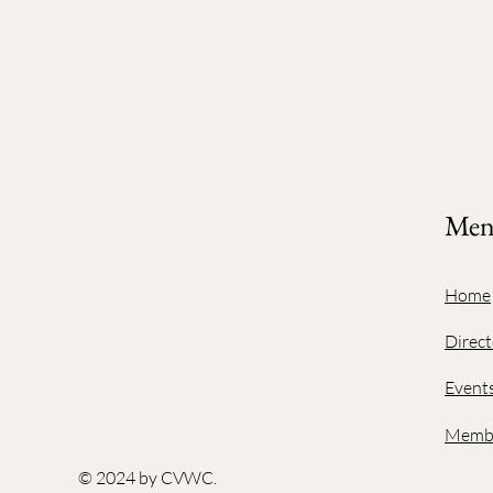
Me
Home
Direct
Event
Membe
© 2024 by CVWC.