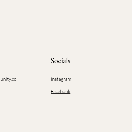
Socials
unity.co
Instagram
Facebook