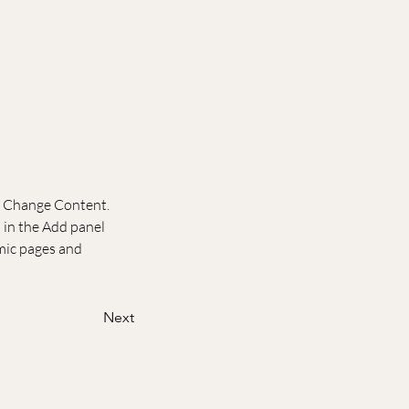
ck Change Content. 
in the Add panel 
mic pages and 
Next