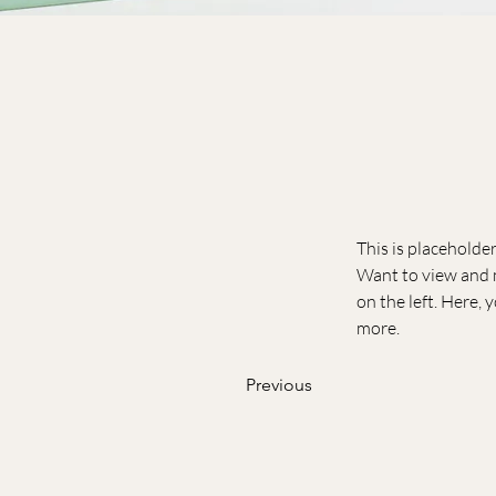
This is placeholde
Want to view and m
on the left. Here,
more.
Previous