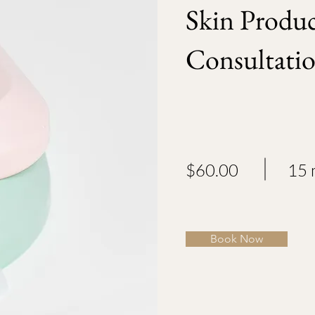
Skin Produ
Consultati
$60.00
15 
Book Now