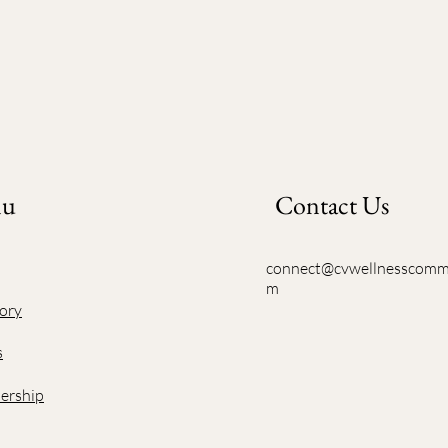
nu
Contact Us
connect@cvwellnesscomm
m
ory
s
rship