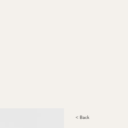
< Back