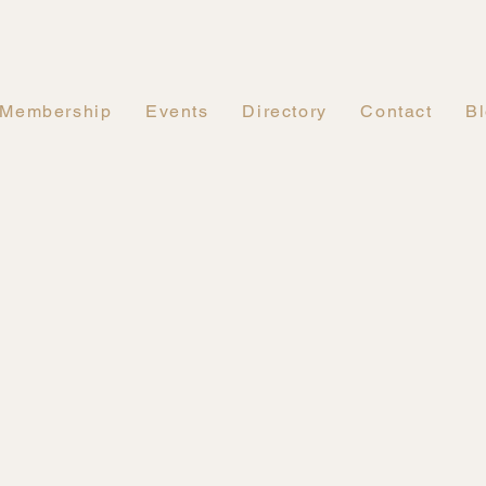
Membership
Events
Directory
Contact
B