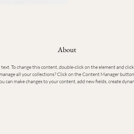
About
r text. To change this content, double-click on the element and cli
anage all your collections? Click on the Content Manager button 
 you can make changes to your content, add new fields, create dyna