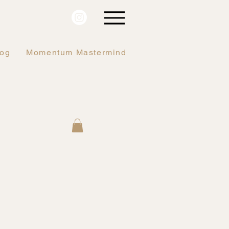
log
Momentum Mastermind