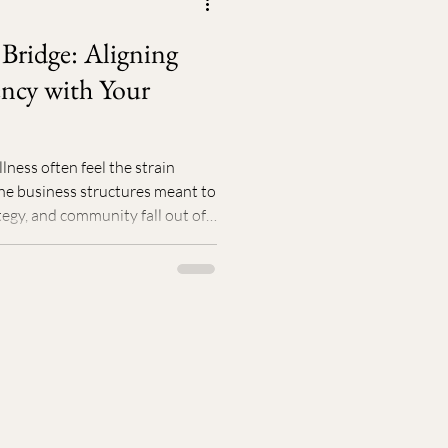
nal Story
Community
 Bridge: Aligning
ncy with Your
ness often feel the strain
he business structures meant to
tegy, and community fall out of
ed growth follow. The answer
. By aligning your internal energy,
nd surrounding yourself with
ifts from force to attraction.
ur worth, momentum becomes