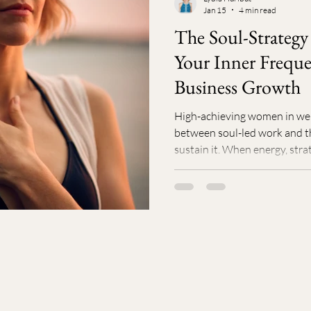
Jan 15
4 min read
avior & Habits
Self-Care
Prenatal
Postnatal
Perso
The Soul-Strategy
Your Inner Freque
h
Life/Work Balance
Business Growth
High-achieving women in well
between soul-led work and t
sustain it. When energy, stra
alignment, burnout and stall
isn’t more hustle. It’s clarity
simplifying your strategy, a
supportive peers, business sh
When your work honors yo
natural and y