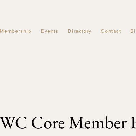
Membership
Events
Directory
Contact
B
WC Core Member B