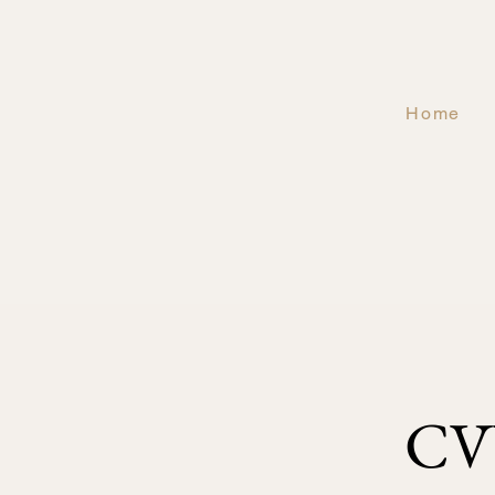
Home
CV