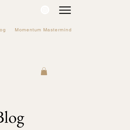
log
Momentum Mastermind
log