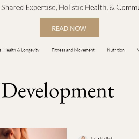
r Shared Expertise, Holistic Health, & Com
READ NOW
al Health & Longevity
Fitness and Movement
Nutrition
lationship Improvement
Spiritual Guidance
Business Developme
s Development
Energetic Wellness
Seasonal Wellness & Lifestyle
Pain Manage
 & Menopause
Family Wellness
Stress & Burnout
Rest/S
Lydia Hurlbut