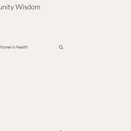
munity Wisdom
Women's Health
nt
Mind & Emotions
ment
Physical Rehab
leep
Parenting