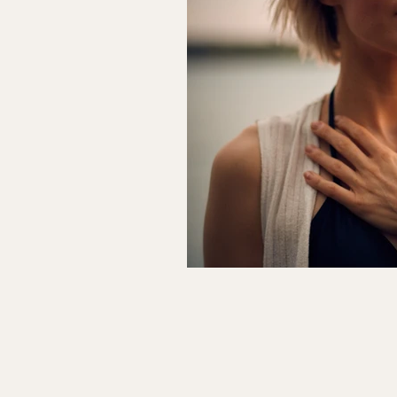
Relationships & Marriage
Beh
Wellness Business & Practice Growt