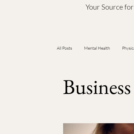
Your Source fo
All Posts
Mental Health
Physic
Babies & Pediatrics
Self & Re
Busines
Body & Nutrition
Spiritual & 
Exercise & Mobility
Hormones