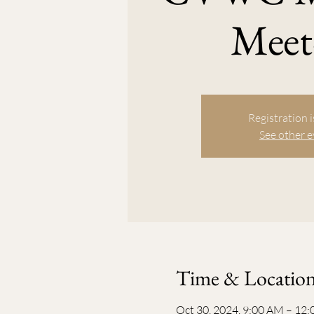
Meet
Registration i
See other 
Time & Locatio
Oct 30, 2024, 9:00 AM – 12