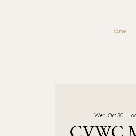
Home
Wed, Oct 30
  |  
Loc
CVWC M