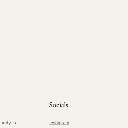
Socials
unity.co
Instagram