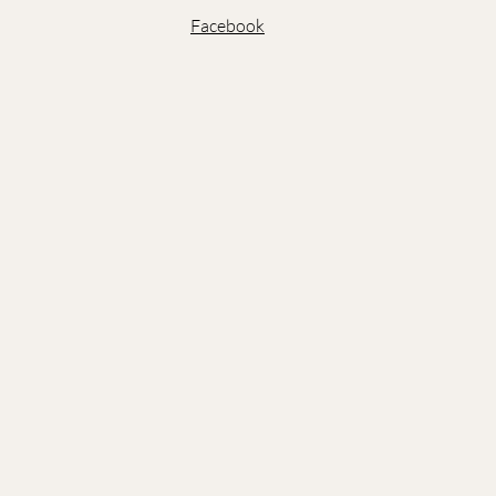
Facebook